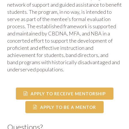
network of support and guided assistance to benefit
students. The program, in no way, is intended to
serve as part of the mentee’s formal evaluation
process. The established framework is supported
and maintained by CBDNA, MFA, and NBA in a
concerted effort to support the development of
proficient and effective instruction and
achievement for students, band directors, and
band programs with historically disadvantaged and
underserved populations.
APPLY TO RECEIVE MENTORSHIP
APPLY TO BE A MENTOR
Questions?