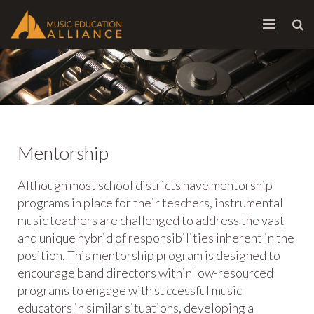
HOME
ABOUT
INITIATIVES
Mentorship
CONTACT
Although most school districts have mentorship
programs in place for their teachers, instrumental
music teachers are challenged to address the vast
and unique hybrid of responsibilities inherent in the
position. This mentorship program is designed to
encourage band directors within low-resourced
programs to engage with successful music
educators in similar situations, developing a