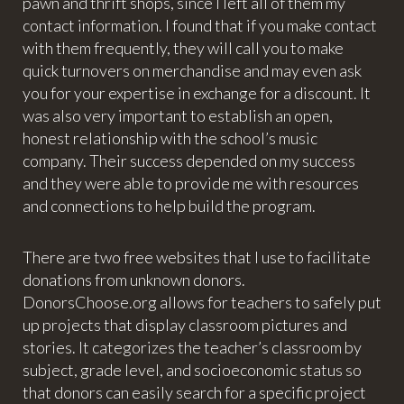
pawn and thrift shops, since I left all of them my
contact information. I found that if you make contact
with them frequently, they will call you to make
quick turnovers on merchandise and may even ask
you for your expertise in exchange for a discount. It
was also very important to establish an open,
honest relationship with the school’s music
company. Their success depended on my success
and they were able to provide me with resources
and connections to help build the program.
There are two free websites that I use to facilitate
donations from unknown donors.
DonorsChoose.org allows for teachers to safely put
up projects that display classroom pictures and
stories. It categorizes the teacher’s classroom by
subject, grade level, and socioeconomic status so
that donors can easily search for a specific project