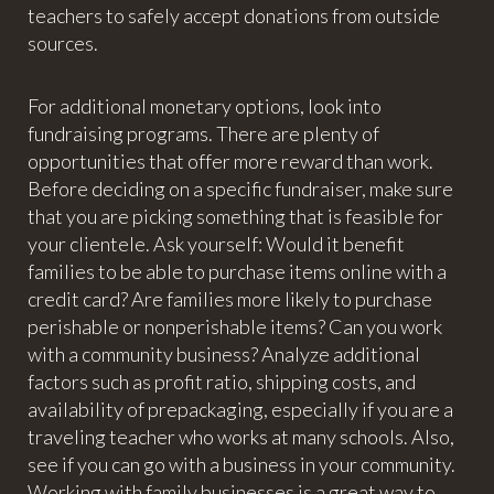
teachers to safely accept donations from outside
sources.
For additional monetary options, look into
fundraising programs. There are plenty of
opportunities that offer more reward than work.
Before deciding on a specific fundraiser, make sure
that you are picking something that is feasible for
your clientele. Ask yourself: Would it benefit
families to be able to purchase items online with a
credit card? Are families more likely to purchase
perishable or nonperishable items? Can you work
with a community business? Analyze additional
factors such as profit ratio, shipping costs, and
availability of prepackaging, especially if you are a
traveling teacher who works at many schools. Also,
see if you can go with a business in your community.
Working with family businesses is a great way to