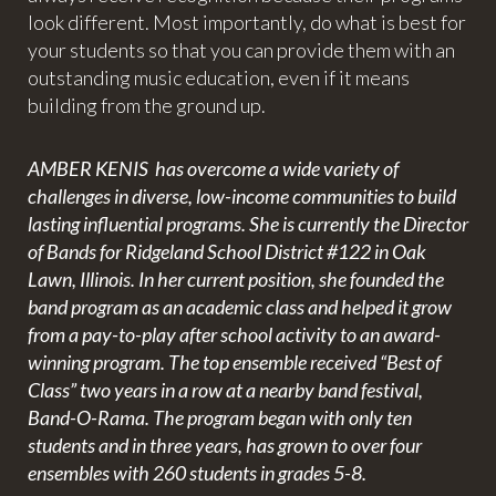
look different. Most importantly, do what is best for
your students so that you can provide them with an
outstanding music education, even if it means
building from the ground up.
AMBER KENIS has overcome a wide variety of
challenges in diverse, low-income communities to build
lasting influential programs. She is currently the Director
of Bands for Ridgeland School District #122 in Oak
Lawn, Illinois. In her current position, she founded the
band program as an academic class and helped it grow
from a pay-to-play after school activity to an award-
winning program. The top ensemble received “Best of
Class” two years in a row at a nearby band festival,
Band-O-Rama. The program began with only ten
students and in three years, has grown to over four
ensembles with 260 students in grades 5-8.