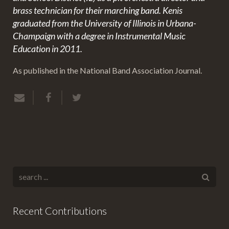
brass technician for their marching band. Kenis
graduated from the University of Illinois in Urbana-
Champaign with a degree in Instrumental Music
Education in 2011.
As published in the National Band Association Journal.
Recent Contributions