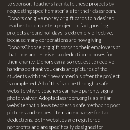
to sponsor. Teachers facilitate these projects by
requesting specific materials for their classroom.
Donors can give money or gift cards to a desired
teacher to complete a project. In fact, posting
projects around holidays is extremely effective,
because many corporations are now giving
DonorsChoose.org gift cards to their employers at
that time and receive tax deduction bonuses for
their charity. Donors can also request to receive
handmade thank you cards and pictures of the
students with their new materials after the project
is completed. All of this is done through a safe
website where teachers can have parents sign a
photo waiver. Adoptaclassroom.org is a similar
website that allows teachers a safe method to post
pictures and request items in exchange for tax
deductions. Both websites are registered
nonprofits and are specifically designed for