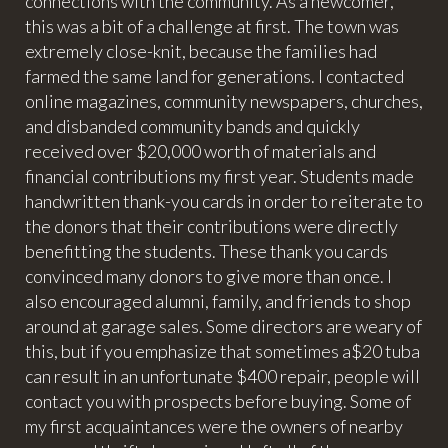
connections with the community. As a newcomer,
this was a bit of a challenge at first. The town was
extremely close-knit, because the families had
farmed the same land for generations. I contacted
online magazines, community newspapers, churches,
and disbanded community bands and quickly
received over $20,000 worth of materials and
financial contributions my first year. Students made
handwritten thank-you cards in order to reiterate to
the donors that their contributions were directly
benefitting the students. These thank you cards
convinced many donors to give more than once. I
also encouraged alumni, family, and friends to shop
around at garage sales. Some directors are weary of
this, but if you emphasize that sometimes a$20 tuba
can result in an unfortunate $400 repair, people will
contact you with prospects before buying. Some of
my first acquaintances were the owners of nearby