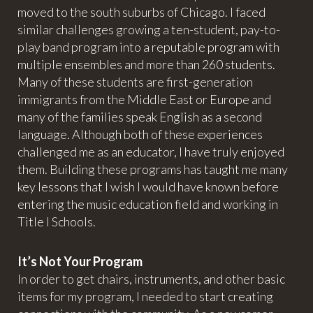
moved to the south suburbs of Chicago. I faced
similar challenges growing a ten-student, pay-to-
play band program into a reputable program with
multiple ensembles and more than 260 students.
Many of these students are first-generation
immigrants from the Middle East or Europe and
many of the families speak English as a second
language. Although both of these experiences
challenged me as an educator, I have truly enjoyed
them. Building these programs has taught me many
key lessons that I wish I would have known before
entering the music education field and working in
Title I Schools.
It’s Not Your Program
In order to get chairs, instruments, and other basic
items for my program, I needed to start creating