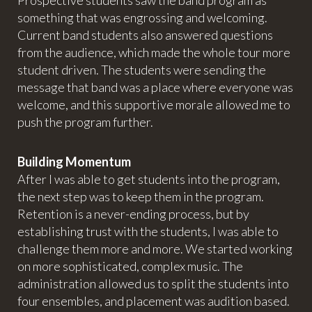
Prospective students saw the band program as
something that was engrossing and welcoming.
Current band students also answered questions
from the audience, which made the whole tour more
student driven. The students were sending the
message that band was a place where everyone was
welcome, and this supportive morale allowed me to
push the program further.
Building Momentum
After I was able to get students into the program,
the next step was to keep them in the program.
Retention is a never-ending process, but by
establishing trust with the students, I was able to
challenge them more and more. We started working
on more sophisticated, complex music. The
administration allowed us to split the students into
four ensembles, and placement was audition based.