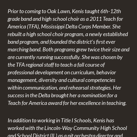
Prior to coming to Oak Lawn, Kenis taught 6th-12th
grade band and high school choir as a 2011 Teach for
America (TFA), Mississippi Delta Corps Member. She
rebuilt a high school choir program, a newly established
band program, and founded the district’s first ever
marching band. Both programs grew twice their size and
are currently running successfully. She was chosen by
the TFA regional staff to teach a fall course of
professional development on curriculum, behavior
management, diversity and cultural competencies
within communication, and rehearsal strategies. Her
success in the Delta brought her a nomination for a
Teach for America award for her excellence in teaching.
In addition to working in Title I Schools, Kenis has
worked with the Lincoln-Way Community High School
and School District (IL) as a pit orchestra director and