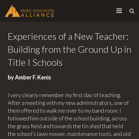
HOME
Experiences of a New Teacher:
ABOUT
Building from the Ground Up in
INITIATIVES
Title I Schools
CONTACT
by Amber F. Kenis
I very clearly remember my first day of teaching.
After a meeting with my new administrators, one of
them offered to walk me over to my band room. I
followed him outside of the school building, across
the grass field and towards the tin shed that held
the school’s lawn mower, maintenance tools, and old