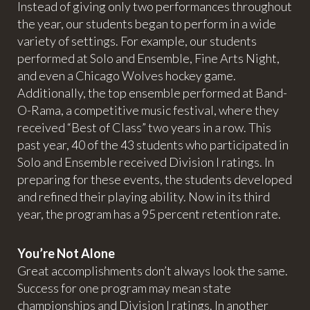
Instead of giving only two performances throughout
the year, our students began to perform in a wide
variety of settings. For example, our students
performed at Solo and Ensemble, Fine Arts Night,
and even a Chicago Wolves hockey game.
Additionally, the top ensemble performed at Band-
O-Rama, a competitive music festival, where they
received “Best of Class” two years in a row. This
past year, 40 of the 43 students who participated in
Solo and Ensemble received Division I ratings. In
preparing for these events, the students developed
and refined their playing ability. Now in its third
year, the program has a 95 percent retention rate.
You’re Not Alone
Great accomplishments don’t always look the same.
Success for one program may mean state
championships and Division I ratings. In another