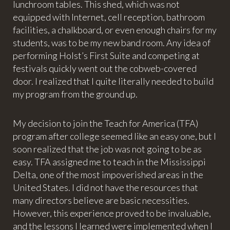
lunchroom tables. This shed, which was not
equipped with Internet, cell reception, bathroom
facilities, a chalkboard, or even enough chairs for my
students, was to be my new band room. Any idea of
performing Holst’s First Suite and competing at
festivals quickly went out the cobweb-covered
door. I realized that I quite literally needed to build
my program from the ground up.
My decision to join the Teach for America (TFA)
program after college seemed like an easy one, but I
soon realized that the job was not going to be as
easy. TFA assigned me to teach in the Mississippi
Delta, one of the most impoverished areas in the
United States. I did not have the resources that
many directors believe are basic necessities.
However, this experience proved to be invaluable,
and the lessons I learned were implemented when I