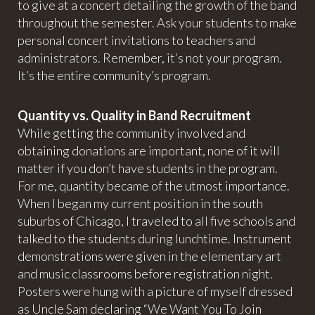
to give at a concert detailing the growth of the band
throughout the semester. Ask your students to make
personal concert invitations to teachers and
administrators. Remember, it’s not your program.
It’s the entire community’s program.
Quantity vs. Quality in Band Recruitment
While getting the community involved and
obtaining donations are important, none of it will
matter if you don’t have students in the program.
For me, quantity became of the utmost importance.
When I began my current position in the south
suburbs of Chicago, I traveled to all five schools and
talked to the students during lunchtime. Instrument
demonstrations were given in the elementary art
and music classrooms before registration night.
Posters were hung with a picture of myself dressed
as Uncle Sam declaring “We Want You To Join