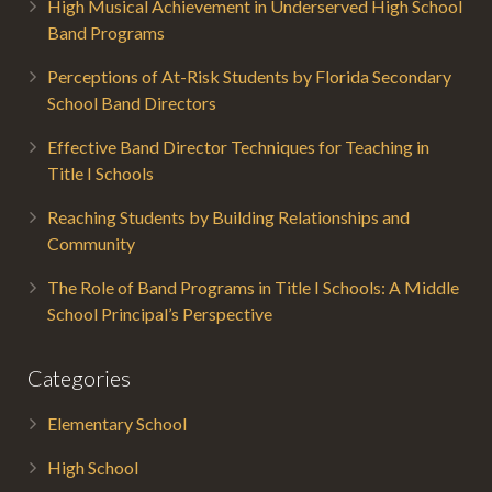
High Musical Achievement in Underserved High School
Band Programs
Perceptions of At-Risk Students by Florida Secondary
School Band Directors
Effective Band Director Techniques for Teaching in
Title I Schools
Reaching Students by Building Relationships and
Community
The Role of Band Programs in Title I Schools: A Middle
School Principal’s Perspective
Categories
Elementary School
High School