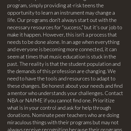
program, simply providing at-risk teens the
opportunity to learn an instrument may change a
life. Our programs don’t always start out with the
necessary resources for “success,” but it’s our job to
make it happen. However, this isn’t a process that
needs to be done alone. In an age when everything
and everyone is becoming more connected, it can
seem at times that music education is stuck in the
past. The reality is that the student population and
the demands of this profession are changing. We
need to have the tools and resources to adapt to
these changes. Be honest about your needs and find
a mentor who understands your challenges. Contact
NBA or NAfME if you cannot find one. Prioritize
what is in your control and ask for help through
donations. Nominate peer teachers who are doing
miraculous things with their programs but may not
always receive recognition because their programs