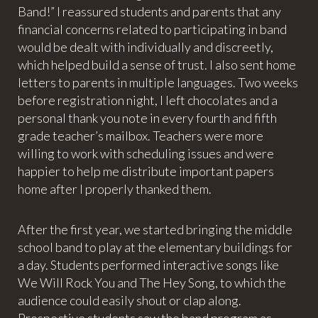
Band!” I reassured students and parents that any
financial concerns related to participating in band
would be dealt with individually and discreetly,
which helped build a sense of trust. I also sent home
letters to parents in multiple languages. Two weeks
before registration night, I left chocolates and a
personal thank you note in every fourth and fifth
grade teacher’s mailbox. Teachers were more
willing to work with scheduling issues and were
happier to help me distribute important papers
home after I properly thanked them.
After the first year, we started bringing the middle
school band to play at the elementary buildings for
a day. Students performed interactive songs like
We Will Rock You and The Hey Song, to which the
audience could easily shout or clap along.