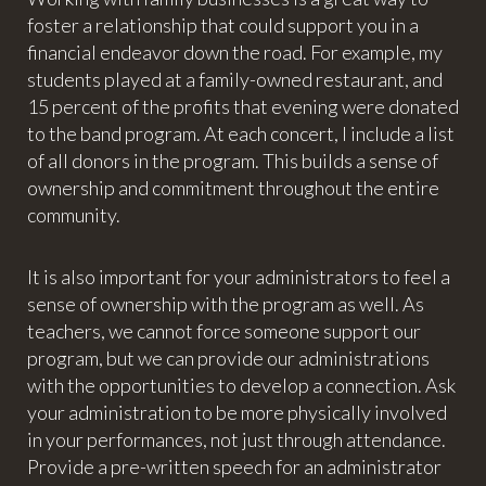
foster a relationship that could support you in a
financial endeavor down the road. For example, my
students played at a family-owned restaurant, and
15 percent of the profits that evening were donated
to the band program. At each concert, I include a list
of all donors in the program. This builds a sense of
ownership and commitment throughout the entire
community.
It is also important for your administrators to feel a
sense of ownership with the program as well. As
teachers, we cannot force someone support our
program, but we can provide our administrations
with the opportunities to develop a connection. Ask
your administration to be more physically involved
in your performances, not just through attendance.
Provide a pre-written speech for an administrator