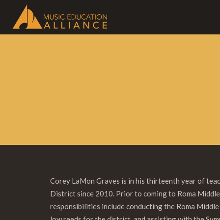
Corey LaMon Graves is in his thirteenth year of te
District since 2010. Prior to coming to Roma Middle
responsibilities include conducting the Roma Middl
low reeds for the district, and assisting with the S