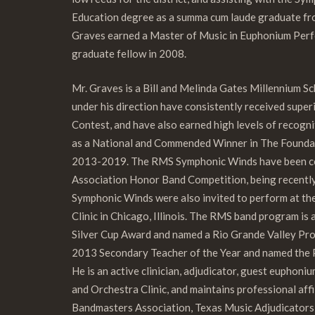
Education degree as a summa cum laude graduate fro
Graves earned a Master of Music in Euphonium Perf
graduate fellow in 2008.
Mr. Graves is a Bill and Melinda Gates Millennium 
under his direction have consistently received supe
Contest, and have also earned high levels of recogni
as a National and Commended Winner in The Founda
2013-2019. The RMS Symphonic Winds have been cons
Association Honor Band Competition, being recent
Symphonic Winds were also invited to perform at t
Clinic in Chicago, Illinois. The RMS band program is
Silver Cup Award and named a Rio Grande Valley Pro
2013 Secondary Teacher of the Year and named the 
He is an active clinician, adjudicator, guest euphoni
and Orchestra Clinic, and maintains professional aff
Bandmasters Association, Texas Music Adjudicators 