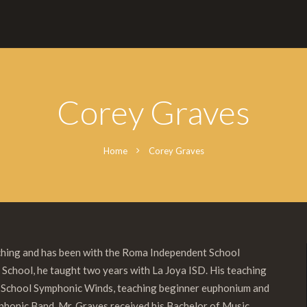
Corey Graves
Home
Corey Graves
aching and has been with the Roma Independent School
 School, he taught two years with La Joya ISD. His teaching
e School Symphonic Winds, teaching beginner euphonium and
ymphonic Band. Mr. Graves received his Bachelor of Music