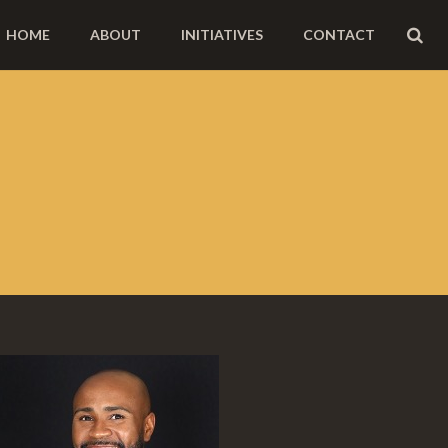
HOME
ABOUT
INITIATIVES
CONTACT