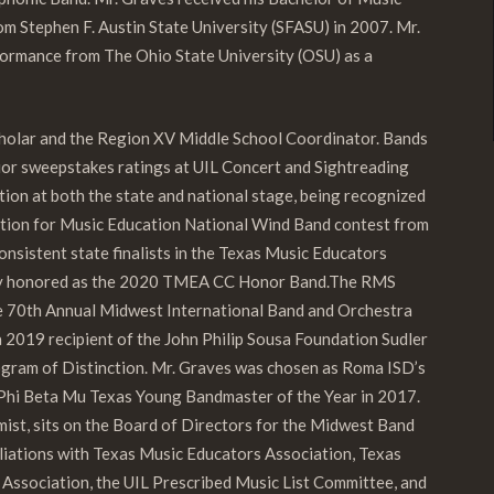
m Stephen F. Austin State University (SFASU) in 2007. Mr.
ormance from The Ohio State University (OSU) as a
Scholar and the Region XV Middle School Coordinator. Bands
rior sweepstakes ratings at UIL Concert and Sightreading
tion at both the state and national stage, being recognized
tion for Music Education National Wind Band contest from
istent state finalists in the Texas Music Educators
ly honored as the 2020 TMEA CC Honor
Band.
The
RMS
he 70th Annual Midwest International Band and Orchestra
 a 2019 recipient of the John Philip Sousa Foundation Sudler
gram of Distinction. Mr. Graves was chosen as Roma ISD’s
Phi Beta Mu Texas Young Bandmaster of the Year in 2017.
umist, sits on the Board of Directors for the Midwest Band
iliations with Texas Music Educators Association, Texas
Association, the UIL Prescribed Music List Committee, and